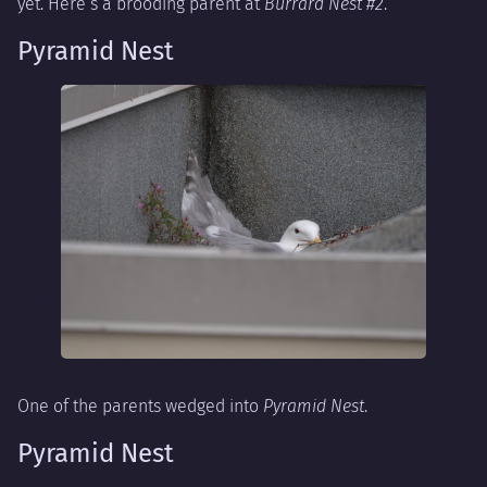
yet. Here’s a brooding parent at
Burrard Nest #2
.
Pyramid Nest
One of the parents wedged into
Pyramid Nest
.
Pyramid Nest