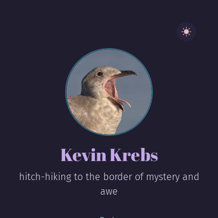
Kevin Krebs
hitch-hiking to the border of mystery and
awe