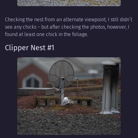
Checking the nest from an alternate viewpoint, I still didn’t
see any chicks – but after checking the photos, however, I
found at least one chick in the foliage.
Clipper Nest #1