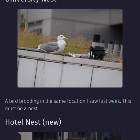
A bird brooding in the same location I saw
last week
. This
must be a nest.
Hotel Nest (new)