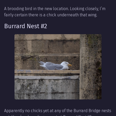
A brooding bird in the new location. Looking closely, I’m
fairly certain there is a chick underneath that wing.
Burrard Nest #2
Apparently no chicks yet at any of the Burrard Bridge nests