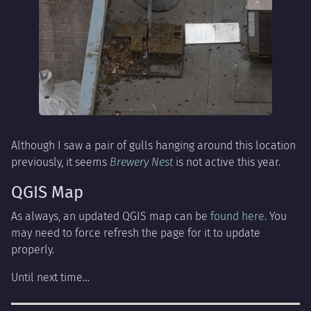
Although I saw a pair of gulls hanging around this location
previously, it seems
Brewery Nest
is not active this year.
QGIS Map
As always, an updated QGIS map can be
found here
. You
may need to force refresh the page for it to update
properly.
Until next time…