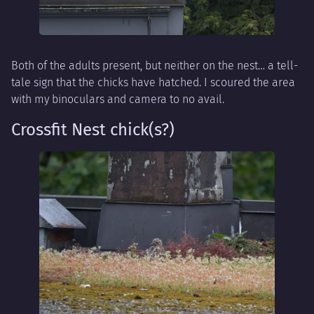
Both of the adults present, but neither on the nest… a tell-
tale sign that the chicks have hatched. I scoured the area
with my binoculars and camera to no avail.
Crossfit Nest chick(s?)