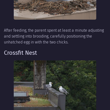
After feeding, the parent spent at least a minute adjusting
and settling into brooding, carefully positioning the
unhatched egg in with the two chicks.
Crossfit Nest