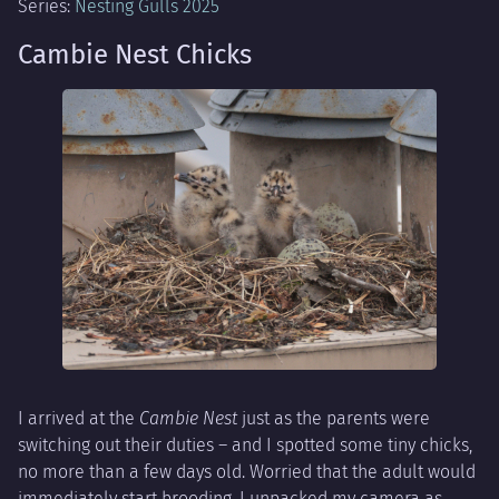
Series:
Nesting Gulls 2025
Cambie Nest Chicks
I arrived at the
Cambie Nest
just as the parents were
switching out their duties – and I spotted some tiny chicks,
no more than a few days old. Worried that the adult would
immediately start brooding, I unpacked my camera as