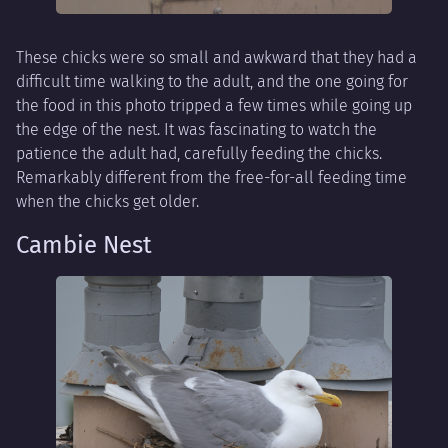
These chicks were so small and awkward that they had a
difficult time walking to the adult, and the one going for
the food in this photo tripped a few times while going up
the edge of the nest. It was fascinating to watch the
patience the adult had, carefully feeding the chicks.
Remarkably different from the free-for-all feeding time
when the chicks get older.
Cambie Nest