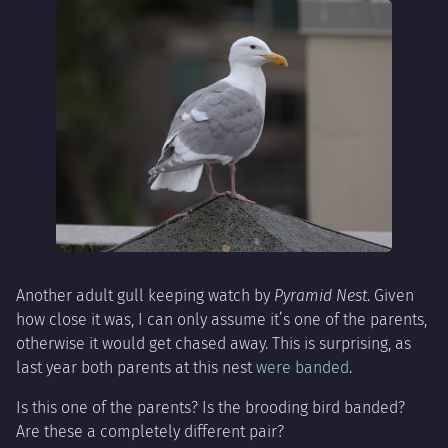
Another adult gull keeping watch by
Pyramid Nest
. Given
how close it was, I can only assume it’s one of the parents,
otherwise it would get chased away. This is surprising, as
last year both parents at this nest
were banded
.
Is this one of the parents? Is the brooding bird banded?
Are these a completely different pair?