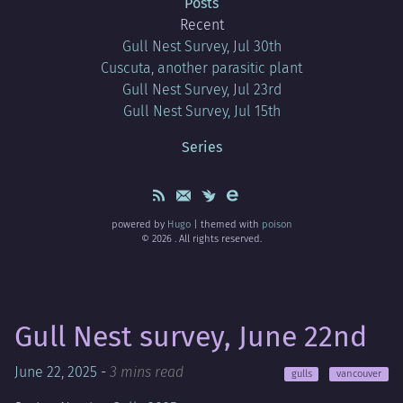
Posts
Recent
Gull Nest Survey, Jul 30th
Cuscuta, another parasitic plant
Gull Nest Survey, Jul 23rd
Gull Nest Survey, Jul 15th
Series
powered by
Hugo
| themed with
poison
© 2026 . All rights reserved.
Gull Nest survey, June 22nd
June 22, 2025
-
3 mins read
gulls
vancouver