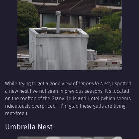
While trying to get a good view of
Umbrella Nest
, I spotted
a new nest I’ve not seen in previous seasons. It’s located
on the rooftop of the Granville Island Hotel (which seems
ridiculously overpriced – I’m glad these gulls are living
rent-free.)
Umbrella Nest