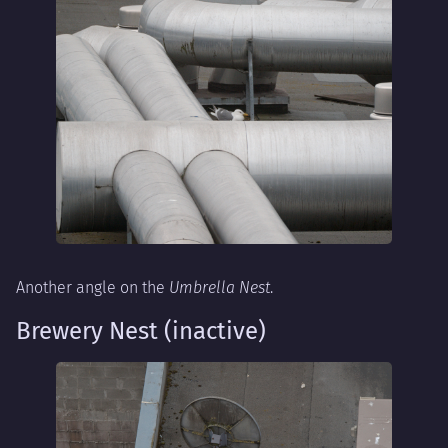
Another angle on the
Umbrella Nest
.
Brewery Nest (inactive)