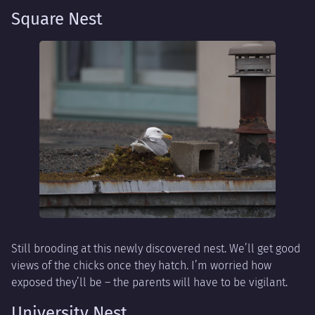
Square Nest
Still brooding at this newly discovered nest. We’ll get good
views of the chicks once they hatch. I’m worried how
exposed they’ll be – the parents will have to be vigilant.
University Nest