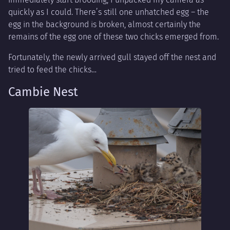
quickly as I could. There’s still one unhatched egg – the
egg in the background is broken, almost certainly the
remains of the egg one of these two chicks emerged from.
Fortunately, the newly arrived gull stayed off the nest and
tried to feed the chicks…
Cambie Nest