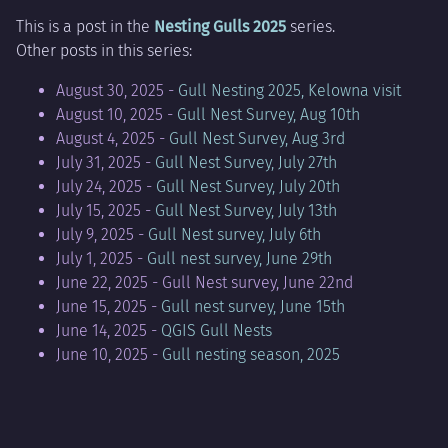
This is a post in the
Nesting Gulls 2025
series.
Other posts in this series:
August 30, 2025 -
Gull Nesting 2025, Kelowna visit
August 10, 2025 -
Gull Nest Survey, Aug 10th
August 4, 2025 -
Gull Nest Survey, Aug 3rd
July 31, 2025 -
Gull Nest Survey, July 27th
July 24, 2025 -
Gull Nest Survey, July 20th
July 15, 2025 -
Gull Nest Survey, July 13th
July 9, 2025 -
Gull Nest survey, July 6th
July 1, 2025 -
Gull nest survey, June 29th
June 22, 2025 - Gull Nest survey, June 22nd
June 15, 2025 -
Gull nest survey, June 15th
June 14, 2025 -
QGIS Gull Nests
June 10, 2025 -
Gull nesting season, 2025