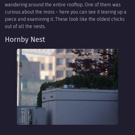
wandering around the entire rooftop. One of them was
curious about the moss – here you can see it tearing up a
piece and examining it. These look like the oldest chicks
out of all the nests.
Hornby Nest