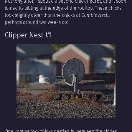
Not long after, I spotted a second chick nearby, and it soon
joined its sibling at the edge of the rooftop. These chicks
look slightly older than the chicks at
Cambie Nest
…
perhaps around two weeks old.
Clipper Nest #1
One,
maybe two
, chicks nestled in-between the cinder