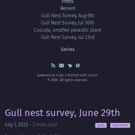
Posts
Recent
Gull Nest Survey, Aug 6th
Gull Nest Survey, Jul 30th
Cuscuta, another parasitic plant
Gull Nest Survey, Jul 23rd
Series
powered by
Hugo
| themed with
poison
© 2026 . All rights reserved.
Gull nest survey, June 29th
July 1, 2025
-
3 mins read
gulls
vancouver