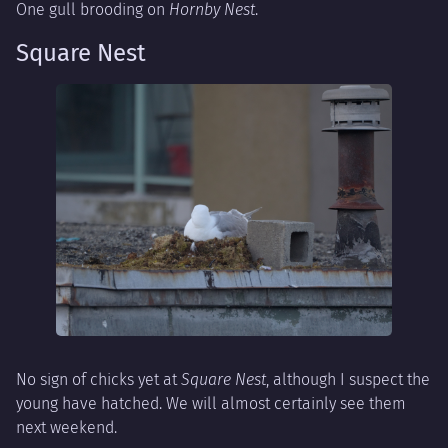
One gull brooding on
Hornby Nest
.
Square Nest
No sign of chicks yet at
Square Nest
, although I suspect the
young have hatched. We will almost certainly see them
next weekend.