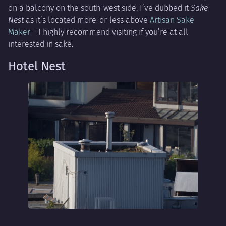
on a balcony on the south-west side. I’ve dubbed it
Sake
Nest
as it’s located more-or-less above
Artisan Sake
Maker
– I highly recommend visiting if you’re at all
interested in saké.
Hotel Nest