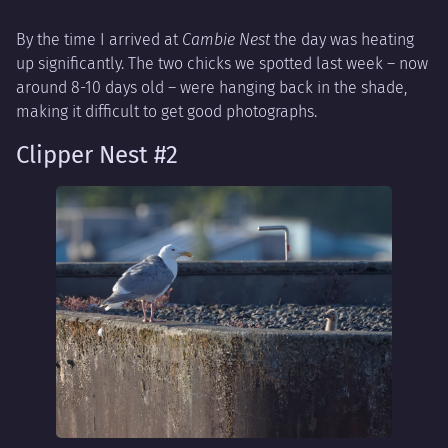
By the time I arrived at
Cambie Nest
the day was heating
up significantly. The two chicks we spotted last week – now
around 8-10 days old – were hanging back in the shade,
making it difficult to get good photographs.
Clipper Nest #2