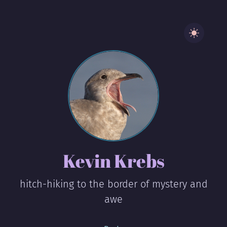
Kevin Krebs
hitch-hiking to the border of mystery and
awe