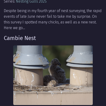
Series:
Nesting Gulls 2025
Despite being in my fourth year of nest surveying, the rapid
events of late June never fail to take me by surprise. On
this survey I spotted many chicks, as well as a new nest.
Here we go…
Cambie Nest