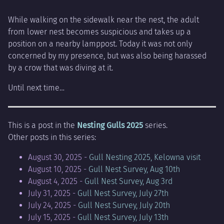
While walking on the sidewalk near the nest, the adult
from lower nest becomes suspicious and takes up a
position on a nearby lamppost. Today it was not only
concerned by my presence, but was also being harassed
by a crow that was diving at it.
Until next time…
This is a post in the
Nesting Gulls 2025
series.
Other posts in this series:
August 30, 2025 -
Gull Nesting 2025, Kelowna visit
August 10, 2025 -
Gull Nest Survey, Aug 10th
August 4, 2025 -
Gull Nest Survey, Aug 3rd
July 31, 2025 -
Gull Nest Survey, July 27th
July 24, 2025 -
Gull Nest Survey, July 20th
July 15, 2025 -
Gull Nest Survey, July 13th