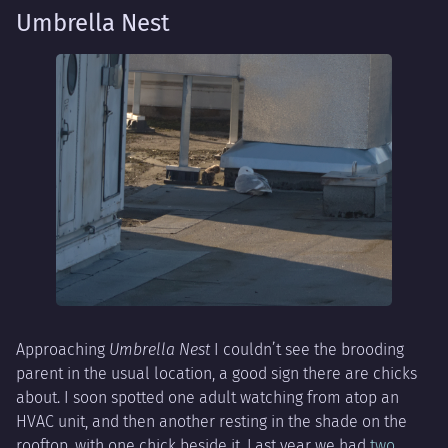
Umbrella Nest
Approaching
Umbrella Nest
I couldn’t see the brooding
parent in the usual location, a good sign there are chicks
about. I soon spotted one adult watching from atop an
HVAC unit, and then another resting in the shade on the
rooftop, with one chick beside it. Last year we had
two