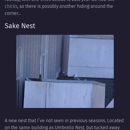
chicks
, so there is possibly another hiding around the
corner…
Sake Nest
A new nest that I’ve not seen in previous seasons. Located
on the same building as
Umbrella Nest
, but tucked away