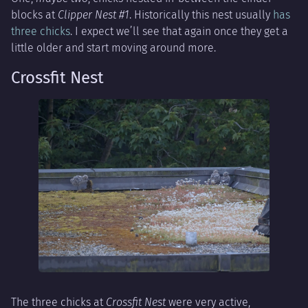
blocks at
Clipper Nest #1
. Historically this nest usually
has
three chicks
. I expect we’ll see that again once they get a
little older and start moving around more.
Crossfit Nest
The three chicks at
Crossfit Nest
were very active,