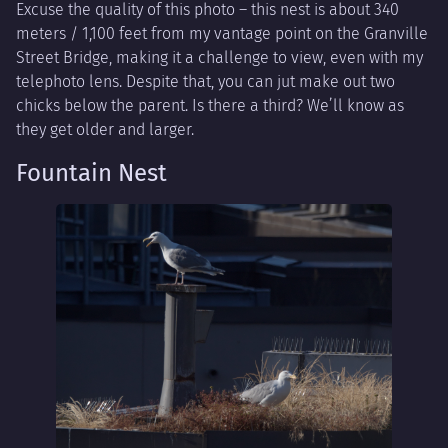
Excuse the quality of this photo – this nest is about 340
meters / 1,100 feet from my vantage point on the Granville
Street Bridge, making it a challenge to view, even with my
telephoto lens. Despite that, you can jut make out two
chicks below the parent. Is there a third? We’ll know as
they get older and larger.
Fountain Nest