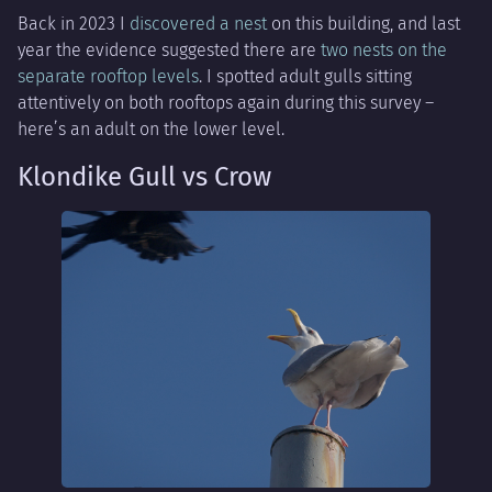
Back in 2023 I
discovered a nest
on this building, and last
year the evidence suggested there are
two nests on the
separate rooftop levels
. I spotted adult gulls sitting
attentively on both rooftops again during this survey –
here’s an adult on the lower level.
Klondike Gull vs Crow