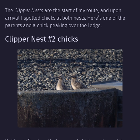
The
Clipper Nests
are the start of my route, and upon
arrival I spotted chicks at both nests. Here’s one of the
parents and a chick peaking over the ledge.
Clipper Nest #2 chicks