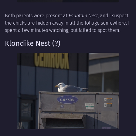
Both parents were present at
Fountain Nest
, and I suspect
the chicks are hidden away in all the foliage somewhere. I
spent a few minutes watching, but failed to spot them.
Klondike Nest (?)