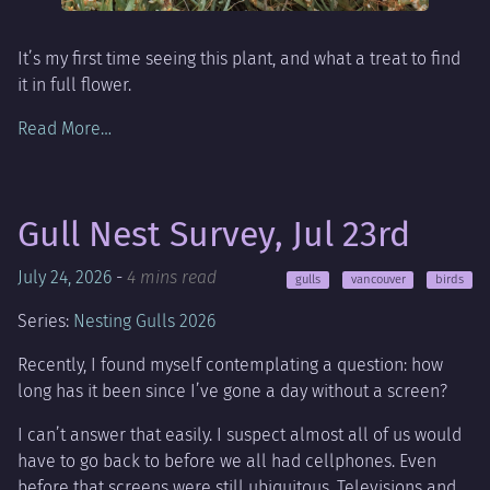
It’s my first time seeing this plant, and what a treat to find
it in full flower.
Read More…
Gull Nest Survey, Jul 23rd
July 24, 2026
-
4 mins read
gulls
vancouver
birds
Series:
Nesting Gulls 2026
Recently, I found myself contemplating a question: how
long has it been since I’ve gone a day without a screen?
I can’t answer that easily. I suspect almost all of us would
have to go back to before we all had cellphones. Even
before that screens were still ubiquitous. Televisions and