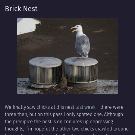
Brick Nest
We finally saw chicks at this nest
last week
– there were
three then, but on this pass I only spotted one. Although
the precipice the nest is on conjures up depressing
thoughts, I’m hopeful the other two chicks crawled around