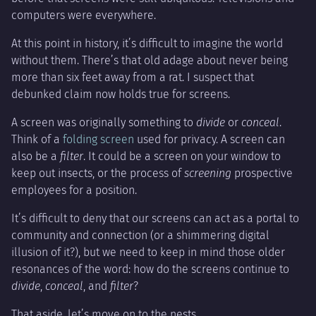
computers were everywhere.
At this point in history, it’s difficult to imagine the world
without them. There’s that old adage about never being
more than six feet away from a rat. I suspect that
debunked claim now holds true for screens.
A screen was originally something to
divide
or
conceal
.
Think of a
folding screen
used for privacy. A screen can
also be a
filter
. It could be a screen on your window to
keep out insects, or the process of
screening
prospective
employees for a position.
It’s difficult to deny that our screens can act as a portal to
community and connection (or a shimmering digital
illusion of it?), but we need to keep in mind those older
resonances of the word: how do the screens continue to
divide
,
conceal
, and
filter
?
That aside, let’s move on to the nests.