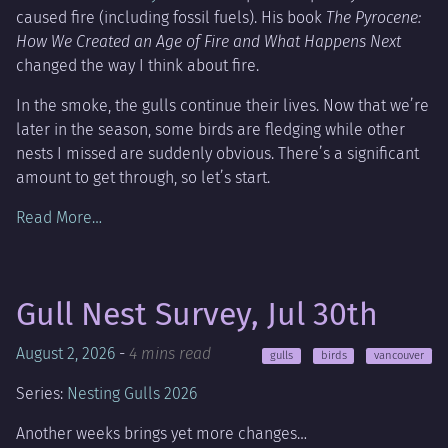
caused fire (including fossil fuels). His book
The Pyrocene:
How We Created an Age of Fire and What Happens Next
changed the way I think about fire.
In the smoke, the gulls continue their lives. Now that we’re
later in the season, some birds are fledging while other
nests I missed are suddenly obvious. There’s a significant
amount to get through, so let’s start.
Read More…
Gull Nest Survey, Jul 30th
August 2, 2026
-
4 mins read
gulls
birds
vancouver
Series:
Nesting Gulls 2026
Another weeks brings yet more changes…