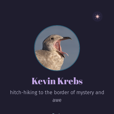
Kevin Krebs
hitch-hiking to the border of mystery and
awe