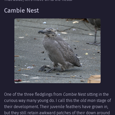
Cambie Nest
One of the three fledglings from
Cambie Nest
sitting in the
curious way many young do. I call this the
old man
stage of
their development. Their juvenile feathers have grown in,
but they still retain awkward patches of their down around