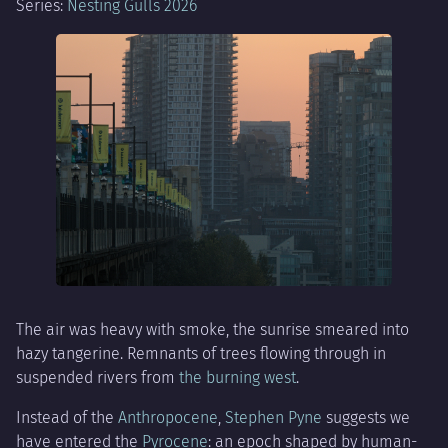
Series:
Nesting Gulls 2026
The air was heavy with smoke, the sunrise smeared into
hazy tangerine. Remnants of trees flowing through in
suspended rivers from
the burning west
.
Instead of the
Anthropocene
,
Stephen Pyne
suggests we
have entered the
Pyrocene
: an epoch shaped by human-