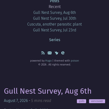
Posts
Recent
Gull Nest Survey, Aug 6th
Gull Nest Survey, Jul 30th
Cuscuta, another parasitic plant
Gull Nest Survey, Jul 23rd
Series
powered by
Hugo
| themed with
poison
© 2026 . All rights reserved.
Gull Nest Survey, Aug 6th
August 7, 2026
-
5 mins read
gulls
vancouver