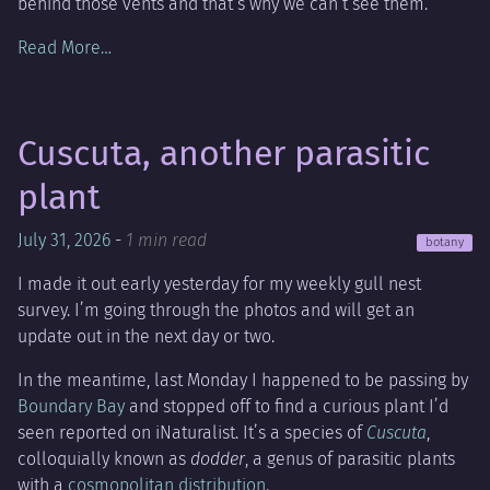
behind those vents and that’s why we can’t see them.
Read More…
Cuscuta, another parasitic
plant
July 31, 2026
-
1 min read
botany
I made it out early yesterday for my weekly gull nest
survey. I’m going through the photos and will get an
update out in the next day or two.
In the meantime, last Monday I happened to be passing by
Boundary Bay
and stopped off to find a curious plant I’d
seen reported on iNaturalist. It’s a species of
Cuscuta
,
colloquially known as
dodder
, a genus of parasitic plants
with a
cosmopolitan distribution
.