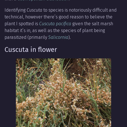
Identifying
Cuscuta
to species is notoriously difficult and
technical, however there’s good reason to believe the
plant I spotted is
Cuscuta pacifica
given the salt marsh
habitat it’s in, as well as the species of plant being
parasitized (primarily
Salicornia
).
Cuscuta in flower