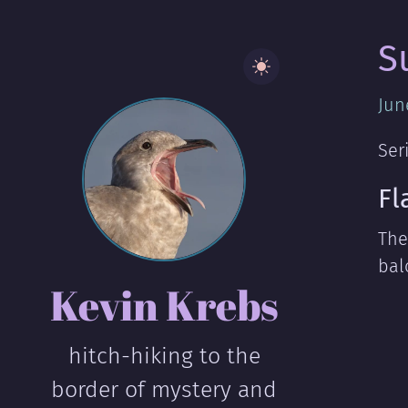
S
Jun
Ser
Fl
The
bal
Kevin Krebs
hitch-hiking to the
border of mystery and