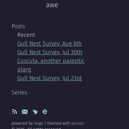
awe
Posts
Recent
Gull Nest Survey, Aug 6th
Gull Nest Survey, Jul 30th
Cuscuta, another parasitic
plant
Gull Nest Survey, Jul 23rd
Series
powered by
Hugo
| themed with
poison