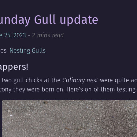
unday Gull update
e 25, 2023
-
2 mins read
ies:
Nesting Gulls
appers!
 two gull chicks at the
Culinary nest
were quite act
cony they were born on. Here’s on of them testing 