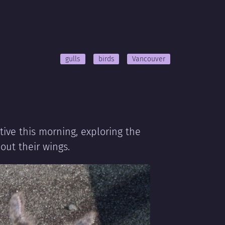
gulls
birds
Vancouver
ive this morning, exploring the
out their wings.