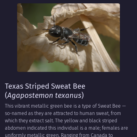
Texas Striped Sweat Bee
(
Agapostemon texanus
)
This vibrant metallic green bee is a type of Sweat Bee —
so-named as they are attracted to human sweat, from
which they extract salt. The yellow and black striped
abdomen indicated this individual is a male; females are
uniformly metallic green. Ranging from Canada to