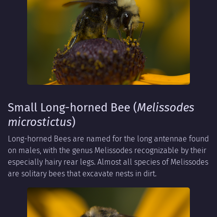
Small Long-horned Bee (
Melissodes
microstictus
)
Long-horned Bees are named for the long antennae found
on males, with the genus Melissodes recognizable by their
especially hairy rear legs. Almost all species of Melissodes
are solitary bees that excavate nests in dirt.