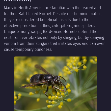
Many in North America are familiar with the feared and
loathed Bald-faced Hornet. Despite our hominid malice,
they are considered beneficial insects due to their
effective predation of flies, caterpillars, and spiders.
Unique among wasps, Bald-faced Hornets defend their
nest from vertebrates not only by stinging, but by spraying
venom from their stingers that irritates eyes and can even
cause temporary blindness.