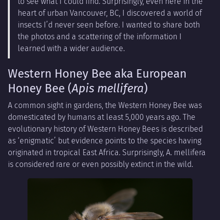
to see what I could find. Surprisingly, even here in the
heart of urban Vancouver, BC, I discovered a world of
insects I’d never seen before. I wanted to share both
the photos and a scattering of the information I
learned with a wider audience.
Western Honey Bee aka European
Honey Bee (
Apis mellifera
)
A common sight in gardens, the Western Honey Bee was
domesticated by humans at least 5,000 years ago. The
evolutionary history of Western Honey Bees is described
as ‘enigmatic’ but evidence points to the species having
originated in tropical East Africa. Surprisingly, A. mellifera
is considered rare or even possibly extinct in the wild.