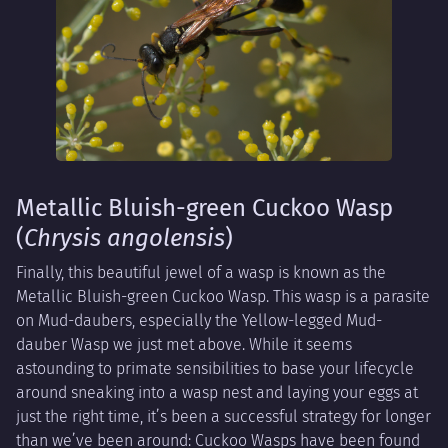
Metallic Bluish-green Cuckoo Wasp
(
Chrysis angolensis
)
Finally, this beautiful jewel of a wasp is known as the
Metallic Bluish-green Cuckoo Wasp. This wasp is a parasite
on Mud-daubers, especially the Yellow-legged Mud-
dauber Wasp we just met above. While it seems
astounding to primate sensibilities to base your lifecycle
around sneaking into a wasp nest and laying your eggs at
just the right time, it’s been a successful strategy for longer
than we’ve been around: Cuckoo Wasps have been found