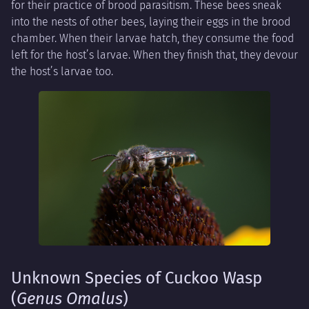
for their practice of brood parasitism. These bees sneak
into the nests of other bees, laying their eggs in the brood
chamber. When their larvae hatch, they consume the food
left for the host’s larvae. When they finish that, they devour
the host’s larvae too.
Unknown Species of Cuckoo Wasp
(
Genus Omalus
)