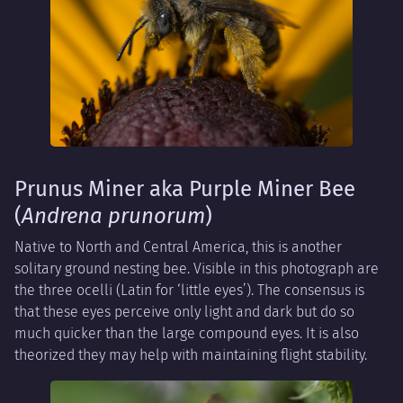
Prunus Miner aka Purple Miner Bee
(
Andrena prunorum
)
Native to North and Central America, this is another
solitary ground nesting bee. Visible in this photograph are
the three ocelli (Latin for ‘little eyes’). The consensus is
that these eyes perceive only light and dark but do so
much quicker than the large compound eyes. It is also
theorized they may help with maintaining flight stability.