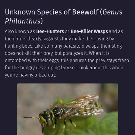
Unknown Species of Beewolf (
Genus
Philanthus
)
Also known as
Bee-Hunters
or
Bee-Killer Wasps
and as
the name clearly suggests they make their living by
hunting bees. Like so many parasitoid wasps, their sting
does not kill their prey, but paralyzes it. When it is
entombed with their eggs, this ensures the prey stays fresh
for the hungry developing larvae. Think about this when
you’re having a bad day.