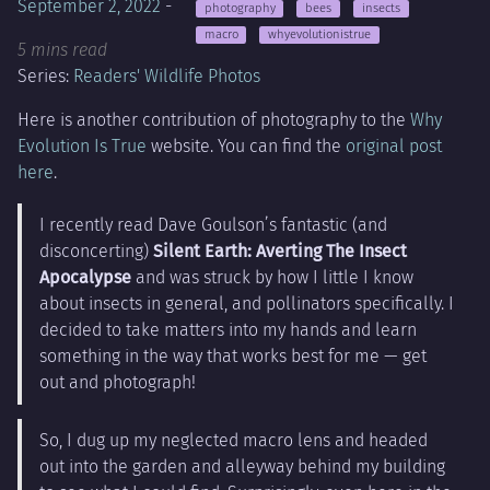
September 2, 2022
-
photography
bees
insects
macro
whyevolutionistrue
5 mins read
Series:
Readers' Wildlife Photos
Here is another contribution of photography to the
Why
Evolution Is True
website. You can find the
original post
here
.
I recently read Dave Goulson’s fantastic (and
disconcerting)
Silent Earth: Averting The Insect
Apocalypse
and was struck by how I little I know
about insects in general, and pollinators specifically. I
decided to take matters into my hands and learn
something in the way that works best for me — get
out and photograph!
So, I dug up my neglected macro lens and headed
out into the garden and alleyway behind my building