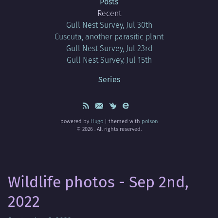
Posts
Recent
Gull Nest Survey, Jul 30th
Cuscuta, another parasitic plant
Gull Nest Survey, Jul 23rd
Gull Nest Survey, Jul 15th
Series
powered by
Hugo
| themed with
poison
© 2026 . All rights reserved.
Wildlife photos - Sep 2nd,
2022