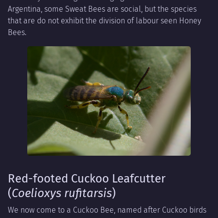
Argentina, some Sweat Bees are social, but the species
that are do not exhibit the division of labour seen Honey
Bees.
Red-footed Cuckoo Leafcutter
(
Coelioxys rufitarsis
)
We now come to a Cuckoo Bee, named after Cuckoo birds