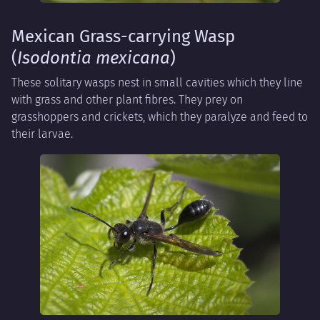
Mexican Grass-carrying Wasp
(
Isodontia mexicana
)
These solitary wasps nest in small cavities which they line
with grass and other plant fibres. They prey on
grasshoppers and crickets, which they paralyze and feed to
their larvae.