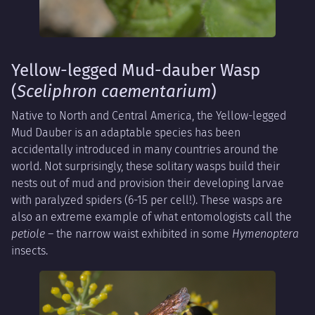
Yellow-legged Mud-dauber Wasp
(
Sceliphron caementarium
)
Native to North and Central America, the Yellow-legged
Mud Dauber is an adaptable species has been
accidentally introduced in many countries around the
world. Not surprisingly, these solitary wasps build their
nests out of mud and provision their developing larvae
with paralyzed spiders (6-15 per cell!). These wasps are
also an extreme example of what entomologists call the
petiole
– the narrow waist exhibited in some
Hymenoptera
insects.