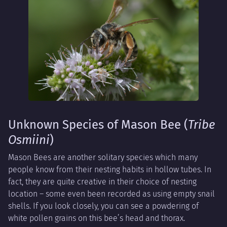
Unknown Species of Mason Bee (
Tribe
Osmiini
)
Mason Bees are another solitary species which many
people know from their nesting habits in hollow tubes. In
fact, they are quite creative in their choice of nesting
location – some even been recorded as using empty snail
shells. If you look closely, you can see a powdering of
white pollen grains on this bee’s head and thorax.