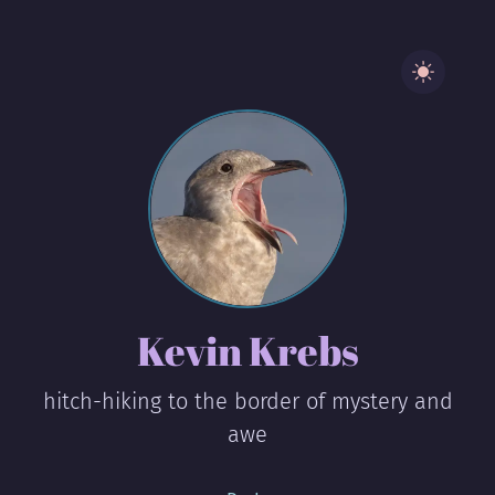
Kevin Krebs
hitch-hiking to the border of mystery and
awe