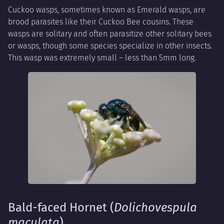
Cuckoo wasps, sometimes known as Emerald wasps, are
brood parasites like their Cuckoo Bee cousins. These
wasps are solitary and often parasitize other solitary bees
or wasps, though some species specialize in other insects.
This wasp was extremely small – less than 5mm long.
Bald-faced Hornet (
Dolichovespula
maculata
)