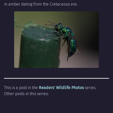
in amber dating from the Cretaceous era.
This is a post in the
Readers' Wildlife Photos
series.
Other posts in this series: