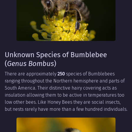
Unknown Species of Bumblebee
(
Genus Bombus
)
There are approximately
250
species of Bumblebees
ranging throughout the Northern hemisphere and parts of
South America. Their distinctive hairy covering acts as
insulation allowing them to be active in temperatures too
low other bees. Like Honey Bees they are social insects,
but nests rarely have more than a few hundred individuals.