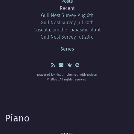
Posts
Recent
Gull Nest Survey, Aug 6th
Gull Nest Survey, Jul 30th
Cuscuta, another parasitic plant
Gull Nest Survey, Jul 23rd
Series
powered by
Hugo
| themed with
poison
© 2026 . All rights reserved.
Piano