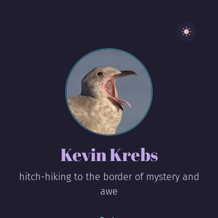
Kevin Krebs
hitch-hiking to the border of mystery and
awe